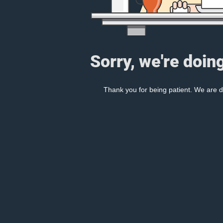
Sorry, we're doin
Thank you for being patient. We are d