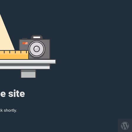
e site
k shortly.