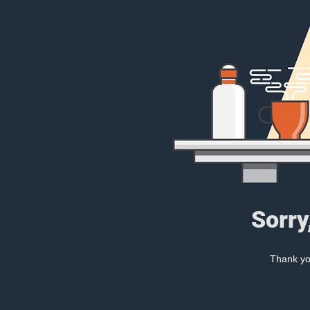
Sorry
Thank you