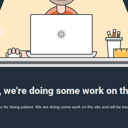
, we're doing some work on th
 for being patient. We are doing some work on the site and will be bac