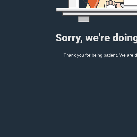
Sorry, we're doin
Thank you for being patient. We are d