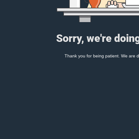
Sorry, we're doin
Thank you for being patient. We are d