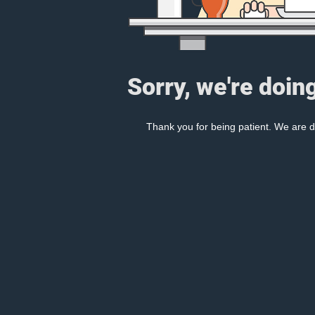
Sorry, we're doin
Thank you for being patient. We are d