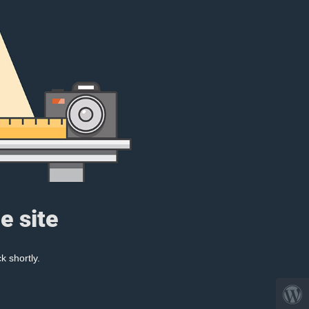
e site
k shortly.