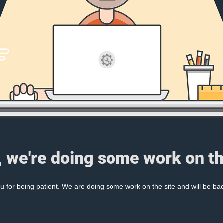
, we're doing some work on th
 for being patient. We are doing some work on the site and will be bac