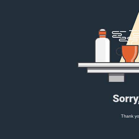
Sorry
Thank you