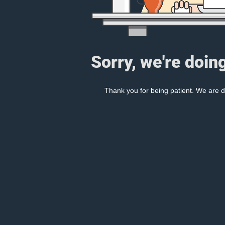
Sorry, we're doin
Thank you for being patient. We are d