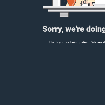
Sorry, we're doin
Thank you for being patient. We are d