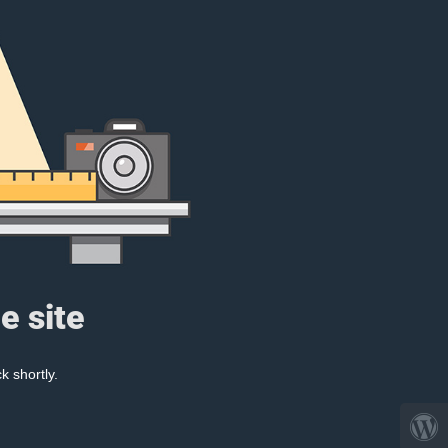
e site
k shortly.