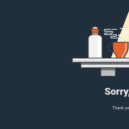
Sorry
Thank you