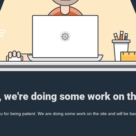
, we're doing some work on th
 for being patient. We are doing some work on the site and will be bac