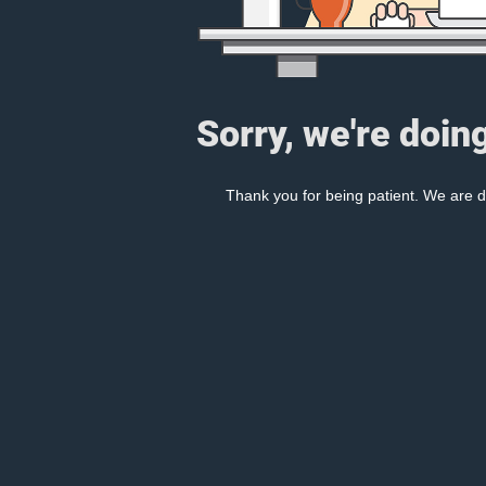
Sorry, we're doin
Thank you for being patient. We are d