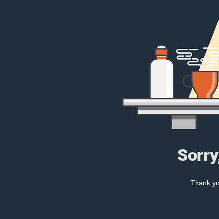
Sorry
Thank you