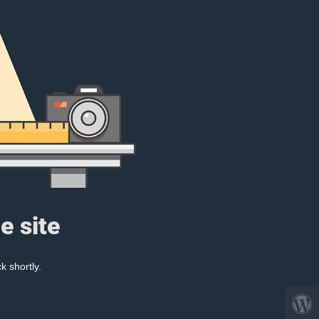
e site
k shortly.