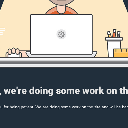
, we're doing some work on th
 for being patient. We are doing some work on the site and will be bac