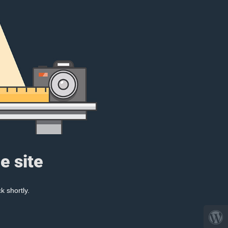
e site
k shortly.