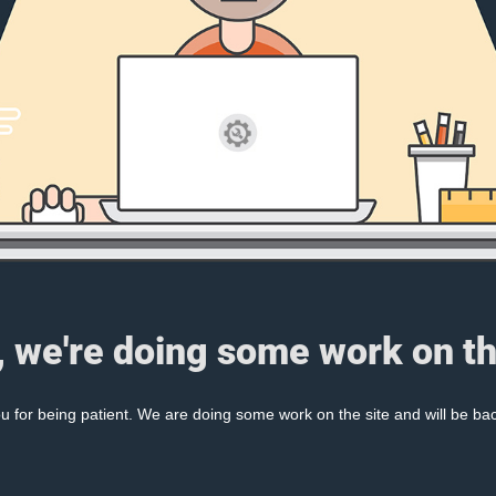
, we're doing some work on th
 for being patient. We are doing some work on the site and will be bac