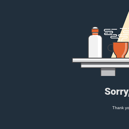
Sorry
Thank you