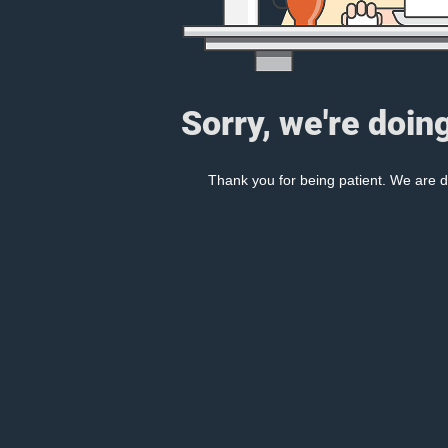
Sorry, we're doin
Thank you for being patient. We are d