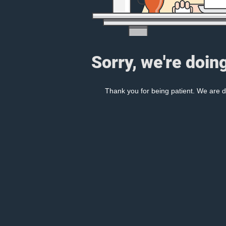
Sorry, we're doin
Thank you for being patient. We are d