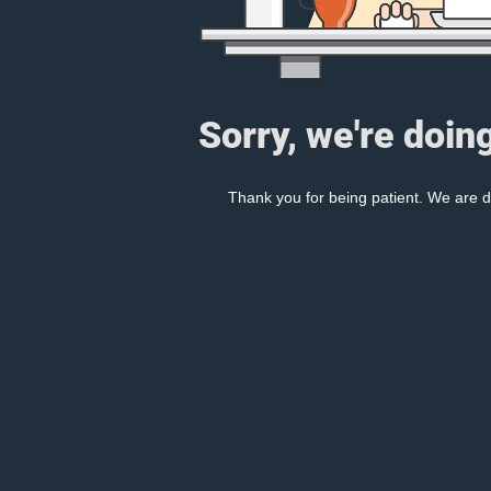
Sorry, we're doin
Thank you for being patient. We are d