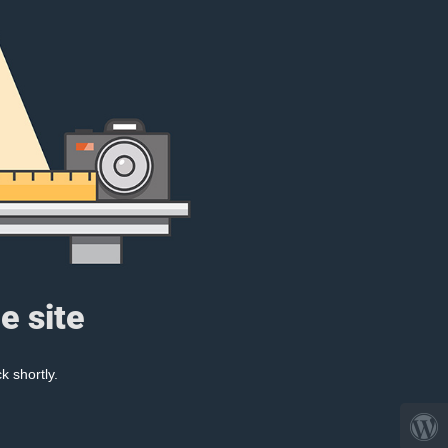
e site
k shortly.