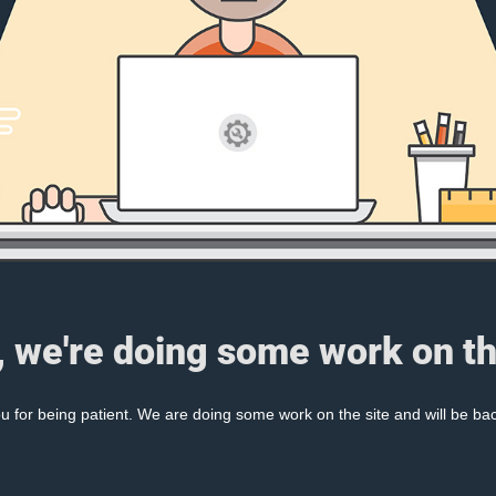
, we're doing some work on th
 for being patient. We are doing some work on the site and will be bac