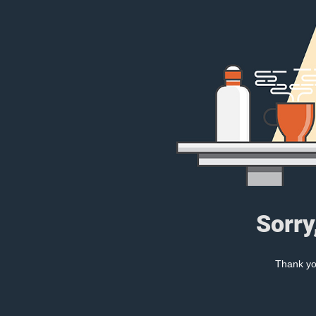
Sorry
Thank you