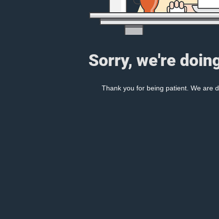
Sorry, we're doin
Thank you for being patient. We are d