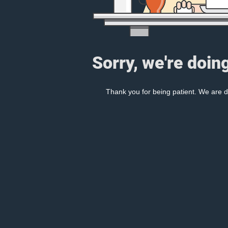
Sorry, we're doin
Thank you for being patient. We are d