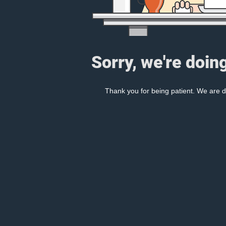
Sorry, we're doin
Thank you for being patient. We are d