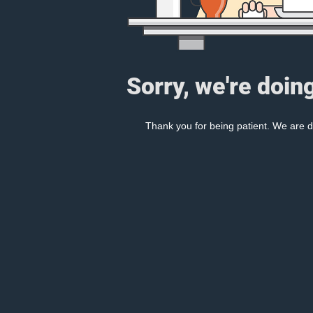
Sorry, we're doin
Thank you for being patient. We are d