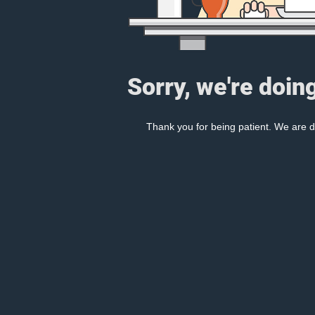
Sorry, we're doin
Thank you for being patient. We are d