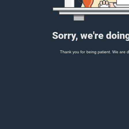
Sorry, we're doin
Thank you for being patient. We are d