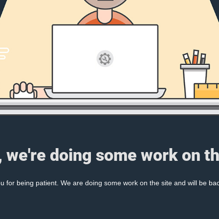
, we're doing some work on th
 for being patient. We are doing some work on the site and will be bac