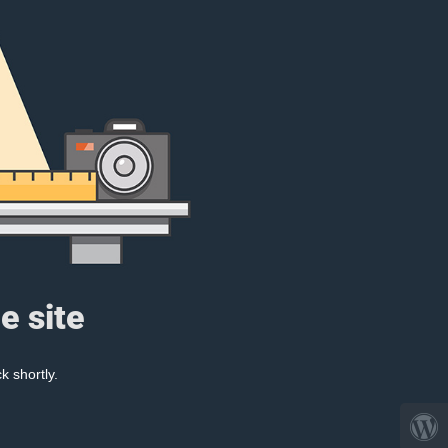
e site
k shortly.