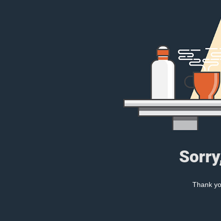
Sorry
Thank you