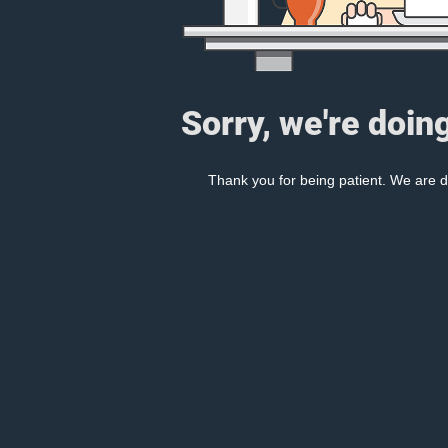
Sorry, we're doin
Thank you for being patient. We are d