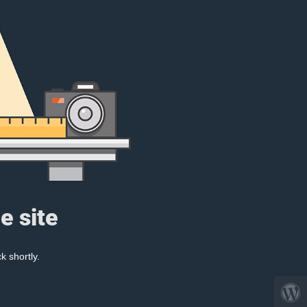
e site
k shortly.