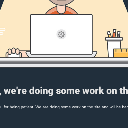
, we're doing some work on th
 for being patient. We are doing some work on the site and will be bac