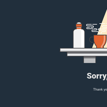
Sorry
Thank you