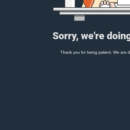
Sorry, we're doin
Thank you for being patient. We are d